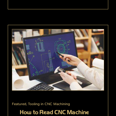
Featured
,
Tooling in CNC Machining
How to Read CNC Machine