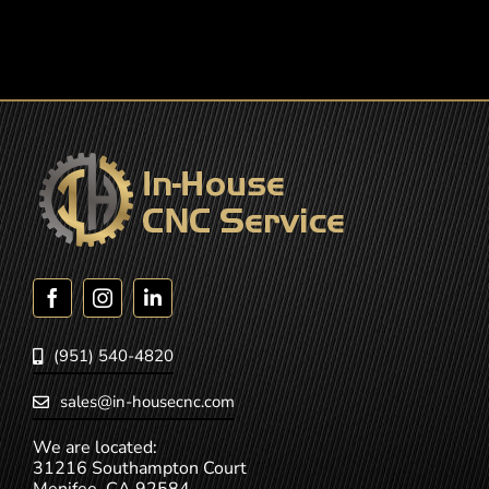
(951) 540-4820
sales@in-housecnc.com
We are located:
31216 Southampton Court