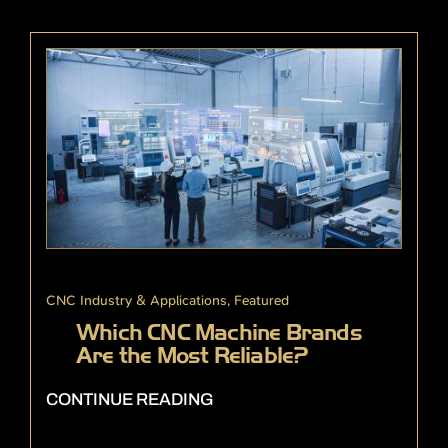
CNC Industry & Applications
,
Featured
Which CNC Machine Brands
Are the Most Reliable?
CONTINUE READING