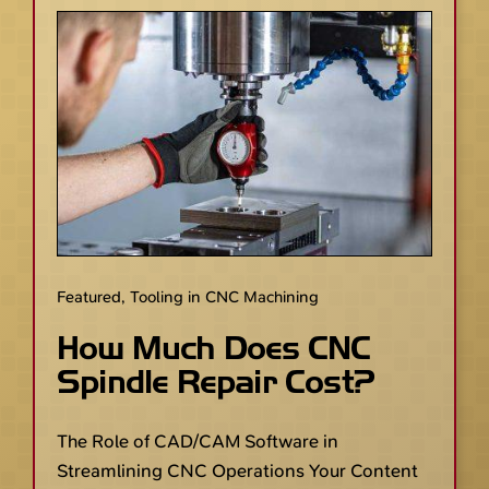
Featured
,
Tooling in CNC Machining
How Much Does CNC
Spindle Repair Cost?
The Role of CAD/CAM Software in
Streamlining CNC Operations Your Content