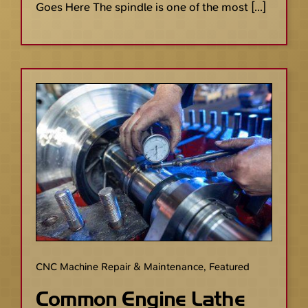
Goes Here The spindle is one of the most [...]
CNC Machine Repair & Maintenance
,
Featured
Common Engine Lathe