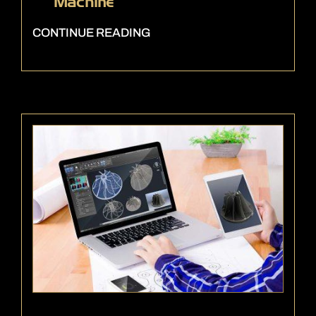
Machine
CONTINUE READING