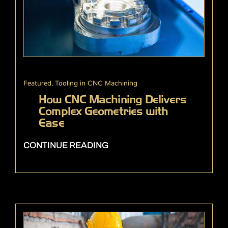
Featured
,
Tooling in CNC Machining
How CNC Machining Delivers
Complex Geometries with
Ease
CONTINUE READING