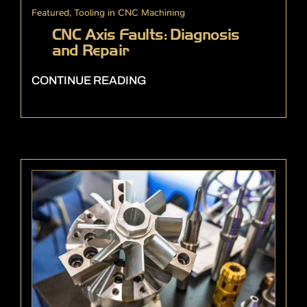
Featured
,
Tooling in CNC Machining
CNC Axis Faults: Diagnosis
and Repair
CONTINUE READING