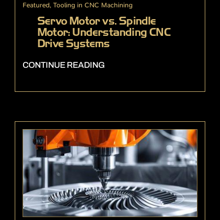
Featured
,
Tooling in CNC Machining
Servo Motor vs. Spindle
Motor: Understanding CNC
Drive Systems
CONTINUE READING