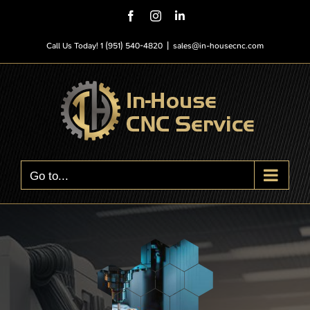
Skip
Facebook
Instagram
LinkedIn
to
content
Call Us Today! 1 (951) 540-4820
|
sales@in-housecnc.com
Go to...