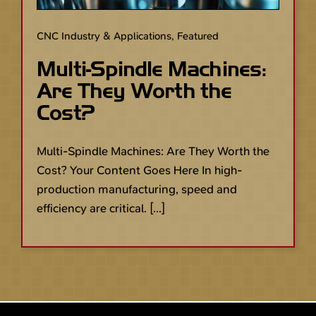
CNC Industry & Applications
,
Featured
Multi-Spindle Machines:
Are They Worth the
Cost?
Multi-Spindle Machines: Are They Worth the
Cost? Your Content Goes Here In high-
production manufacturing, speed and
efficiency are critical. [...]