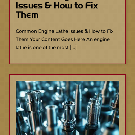
Issues & How to Fix
Them
Common Engine Lathe Issues & How to Fix
Them Your Content Goes Here An engine
lathe is one of the most [...]