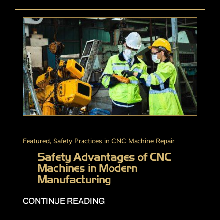
Featured
,
Safety Practices in CNC Machine Repair
Safety Advantages of CNC
Machines in Modern
Manufacturing
CONTINUE READING