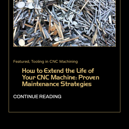
Featured
,
Tooling in CNC Machining
How to Extend the Life of
Your CNC Machine: Proven
Maintenance Strategies
CONTINUE READING