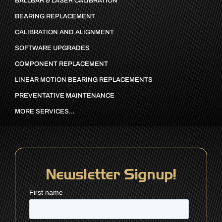
BALLBAR & LASER CALIBRATION
BEARING REPLACEMENT
CALIBRATION AND ALIGNMENT
SOFTWARE UPGRADES
COMPONENT REPLACEMENT
LINEAR MOTION BEARING REPLACEMENTS
PREVENTATIVE MAINTENANCE
MORE SERVICES…
Newsletter Signup!