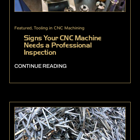
Featured
,
Tooling in CNC Machining
Signs Your CNC Machine
Needs a Professional
Inspection
CONTINUE READING