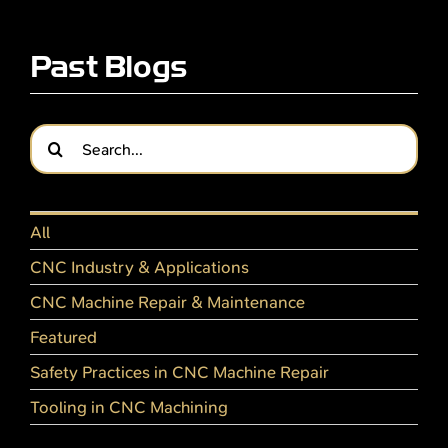
Past Blogs
Search
for:
All
CNC Industry & Applications
CNC Machine Repair & Maintenance
Featured
Safety Practices in CNC Machine Repair
Tooling in CNC Machining