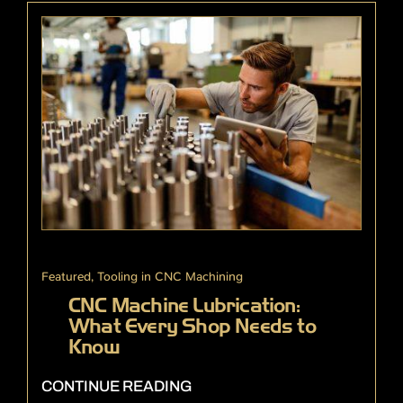
Featured
,
Tooling in CNC Machining
CNC Machine Lubrication:
What Every Shop Needs to
Know
CONTINUE READING