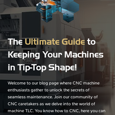
The
Ultimate Guide
to
Keeping Your Machines
in Tip-Top Shape!
Welcome to our blog page where CNC machine
enthusiasts gather to unlock the secrets of
seamless maintenance. Join our community of
CNC caretakers as we delve into the world of
machine TLC. You know how to CNC, here you can