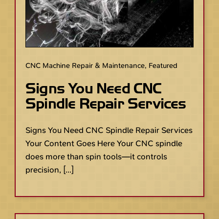
CNC Machine Repair & Maintenance
,
Featured
Signs You Need CNC
Spindle Repair Services
Signs You Need CNC Spindle Repair Services
Your Content Goes Here Your CNC spindle
does more than spin tools—it controls
precision, [...]