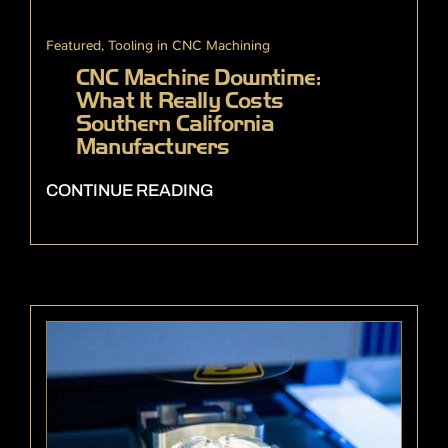
Featured
,
Tooling in CNC Machining
CNC Machine Downtime:
What It Really Costs
Southern California
Manufacturers
CONTINUE READING