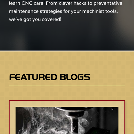
learn CNC care! From clever hacks to preventative
maintenance strategies for your machinist tools,
we’ve got you covered!
FEATURED BLOGS