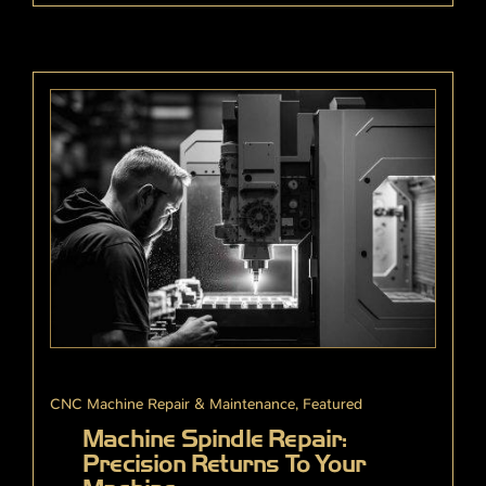
CNC Machine Repair & Maintenance
,
Featured
Machine Spindle Repair:
Precision Returns To Your