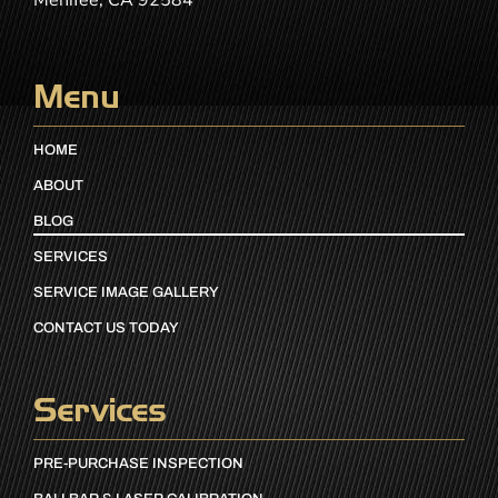
Menifee, CA 92584
Menu
HOME
ABOUT
BLOG
SERVICES
SERVICE IMAGE GALLERY
CONTACT US TODAY
Services
PRE-PURCHASE INSPECTION