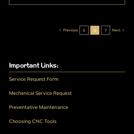
Previous
Next
5
6
7
Important Links:
Service Request Form
Mechanical Service Request
Preventative Maintenance
Choosing CNC Tools