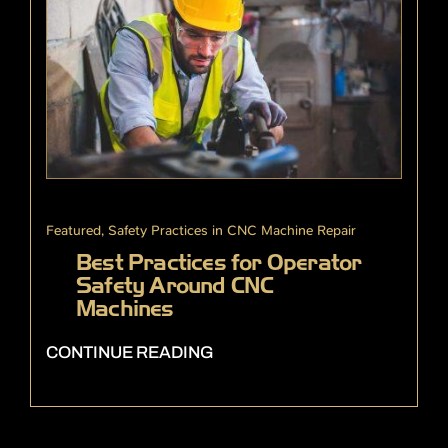
Featured
,
Safety Practices in CNC Machine Repair
Best Practices for Operator
Safety Around CNC
Machines
CONTINUE READING