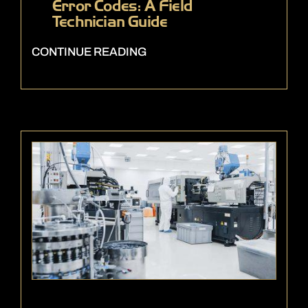
Error Codes: A Field
Technician Guide
CONTINUE READING