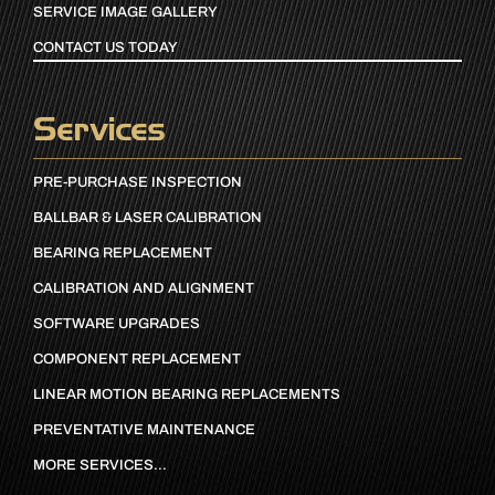
SERVICE IMAGE GALLERY
CONTACT US TODAY
Services
PRE-PURCHASE INSPECTION
BALLBAR & LASER CALIBRATION
BEARING REPLACEMENT
CALIBRATION AND ALIGNMENT
SOFTWARE UPGRADES
COMPONENT REPLACEMENT
LINEAR MOTION BEARING REPLACEMENTS
PREVENTATIVE MAINTENANCE
MORE SERVICES…