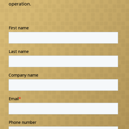
operation.