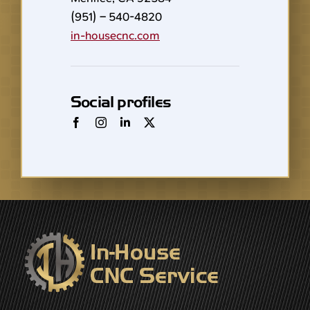
(951) – 540-4820
in-housecnc.com
Social profiles