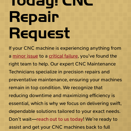
Today! CNC
Repair
Request
If your CNC machine is experiencing anything from
a
minor issue
to a
critical failure
, you’ve found the
right team to help. Our expert CNC Maintenance
Technicians specialize in precision repairs and
preventative maintenance, ensuring your machines
remain in top condition. We recognize that
reducing downtime and maximizing efficiency is
essential, which is why we focus on delivering swift,
dependable solutions tailored to your exact needs.
Don’t wait—
reach out to us today
! We’re ready to
assist and get your CNC machines back to full