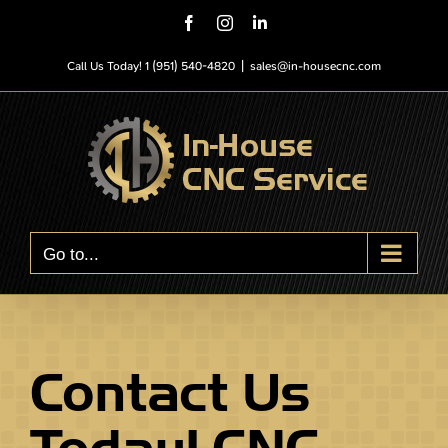
Skip
Facebook
Instagram
LinkedIn
to
content
Call Us Today! 1 (951) 540-4820
|
sales@in-housecnc.com
Go to...
Contact Us