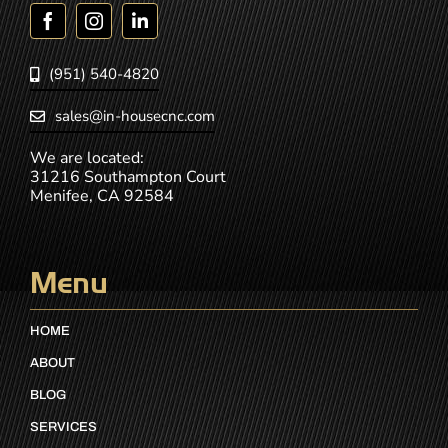
(951) 540-4820
sales@in-housecnc.com
We are located:
31216 Southampton Court
Menifee, CA 92584
Menu
HOME
ABOUT
BLOG
SERVICES