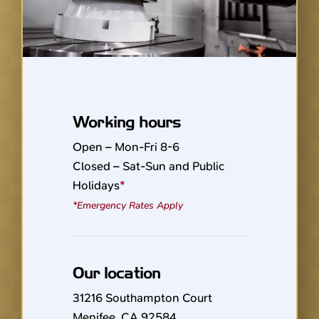
Working hours
Open – Mon-Fri 8-6
Closed – Sat-Sun and Public
Holidays
*
*Emergency Rates Apply
Our location
31216 Southampton Court
Menifee, CA 92584