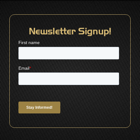
Newsletter Signup!