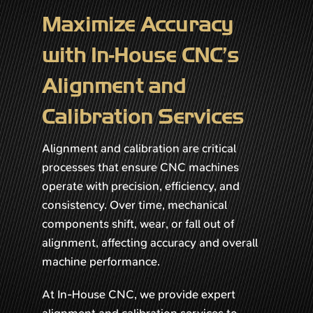
Maximize Accuracy
with In-House CNC’s
Alignment and
Calibration Services
Alignment and calibration are critical
processes that ensure CNC machines
operate with precision, efficiency, and
consistency. Over time, mechanical
components shift, wear, or fall out of
alignment, affecting accuracy and overall
machine performance.
At In-House CNC, we provide expert
alignment and calibration services to