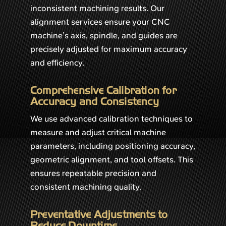
inconsistent machining results. Our
alignment services ensure your CNC
machine’s axis, spindle, and guides are
precisely adjusted for maximum accuracy
and efficiency.
Comprehensive Calibration for
Accuracy and Consistency
We use advanced calibration techniques to
measure and adjust critical machine
parameters, including positioning accuracy,
geometric alignment, and tool offsets. This
ensures repeatable precision and
consistent machining quality.
Preventative Adjustments to
Reduce Downtime