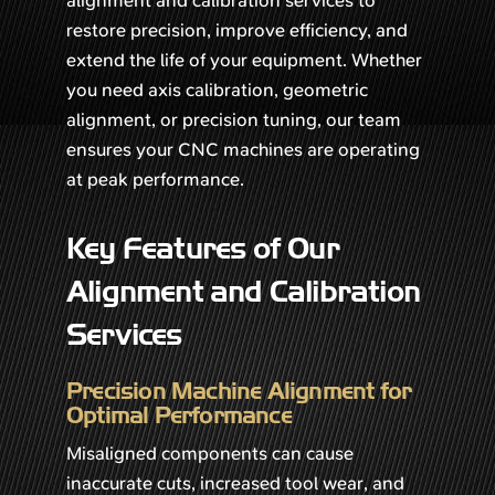
restore precision, improve efficiency, and
extend the life of your equipment. Whether
you need axis calibration, geometric
alignment, or precision tuning, our team
ensures your CNC machines are operating
at peak performance.
Key Features of Our
Alignment and Calibration
Services
Precision Machine Alignment for
Optimal Performance
Misaligned components can cause
inaccurate cuts, increased tool wear, and