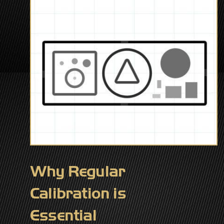
Why Regular
Calibration is
Essential