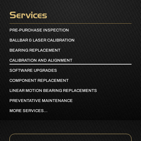
Services
PRE-PURCHASE INSPECTION
BALLBAR & LASER CALIBRATION
BEARING REPLACEMENT
CALIBRATION AND ALIGNMENT
SOFTWARE UPGRADES
COMPONENT REPLACEMENT
LINEAR MOTION BEARING REPLACEMENTS
PREVENTATIVE MAINTENANCE
MORE SERVICES…