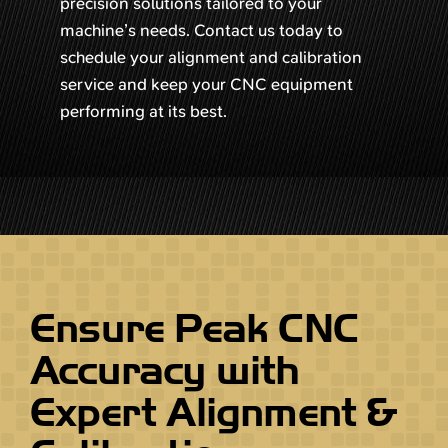
precision solutions tailored to your
machine’s needs. Contact us today to
schedule your alignment and calibration
service and keep your CNC equipment
performing at its best.
Ensure Peak CNC
Accuracy with
Expert Alignment &