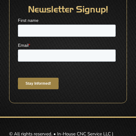
Newsletter Signup!
© All rights reserved. • In-House CNC Service LLC |