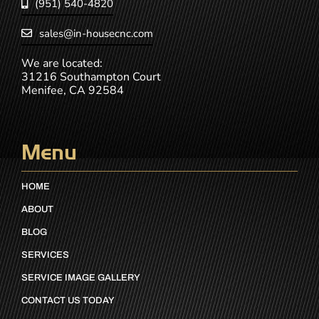
(951) 540-4820
sales@in-housecnc.com
We are located:
31216 Southampton Court
Menifee, CA 92584
Menu
HOME
ABOUT
BLOG
SERVICES
SERVICE IMAGE GALLERY
CONTACT US TODAY