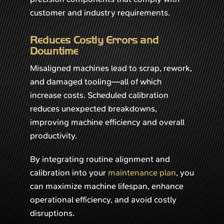
customer and industry requirements.
Reduces Costly Errors and
Downtime
Misaligned machines lead to scrap, rework,
and damaged tooling—all of which
increase costs. Scheduled calibration
reduces unexpected breakdowns,
improving machine efficiency and overall
productivity.
By integrating routine alignment and
calibration into your
maintenance plan
, you
can maximize machine lifespan, enhance
operational efficiency, and avoid costly
disruptions.