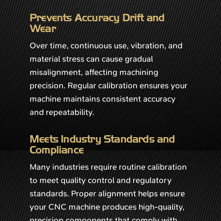
Prevents Accuracy Drift and
Wear
Over time, continuous use, vibration, and
material stress can cause gradual
misalignment, affecting machining
precision. Regular calibration ensures your
machine maintains consistent accuracy
and repeatability.
Meets Industry Standards and
Compliance
Many industries require routine calibration
to meet quality control and regulatory
standards. Proper alignment helps ensure
your CNC machine produces high-quality,
precision components that comply with