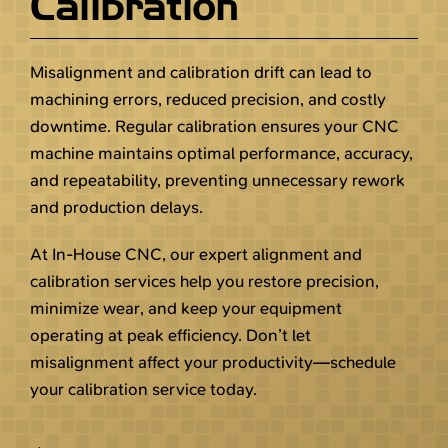
Calibration
Misalignment and calibration drift can lead to
machining errors, reduced precision, and costly
downtime. Regular calibration ensures your CNC
machine maintains optimal performance, accuracy,
and repeatability, preventing unnecessary rework
and production delays.
At In-House CNC, our expert alignment and
calibration services help you restore precision,
minimize wear, and keep your equipment
operating at peak efficiency. Don’t let
misalignment affect your productivity—schedule
your calibration service today.