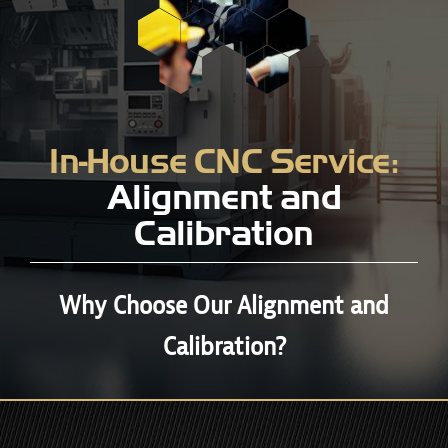
In-House CNC Service:
Alignment and
Calibration
Why Choose Our Alignment and
Calibration?