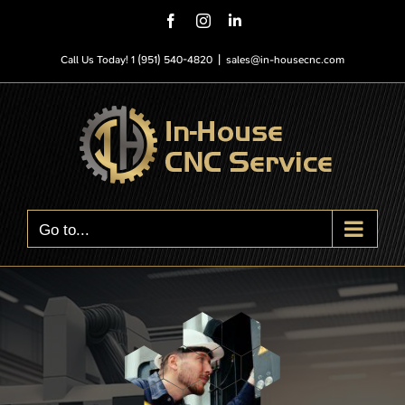
Skip
Facebook
Instagram
LinkedIn
to
content
Call Us Today! 1 (951) 540-4820
|
sales@in-housecnc.com
Go to...