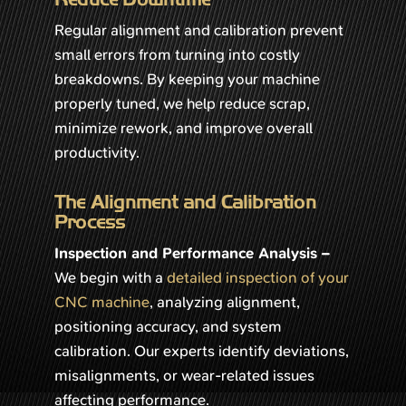
Regular alignment and calibration prevent
small errors from turning into costly
breakdowns. By keeping your machine
properly tuned, we help reduce scrap,
minimize rework, and improve overall
productivity.
The Alignment and Calibration
Process
Inspection and Performance Analysis –
We begin with a
detailed inspection of your
CNC machine
, analyzing alignment,
positioning accuracy, and system
calibration. Our experts identify deviations,
misalignments, or wear-related issues
affecting performance.