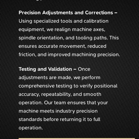
Precision Adjustments and Corrections –
Using specialized tools and calibration
equipment, we realign machine axes,
spindle orientation, and tooling paths. This
ensures accurate movement, reduced
friction, and improved machining precision.
Testing and Validation –
Once
adjustments are made, we perform
comprehensive testing to verify positional
accuracy, repeatability, and smooth
operation. Our team ensures that your
machine meets industry precision
standards before returning it to full
operation.