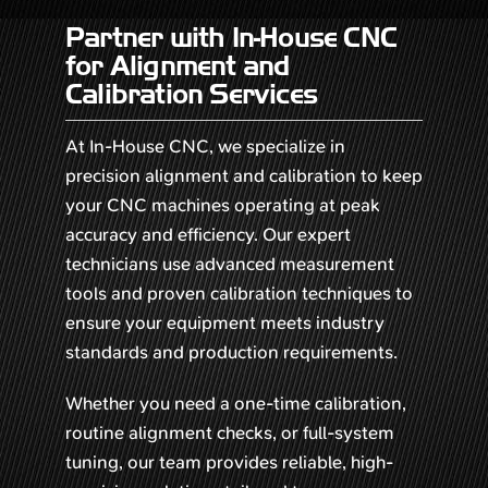
Partner with In-House CNC
for Alignment and
Calibration Services
At In-House CNC, we specialize in
precision alignment and calibration to keep
your CNC machines operating at peak
accuracy and efficiency. Our expert
technicians use advanced measurement
tools and proven calibration techniques to
ensure your equipment meets industry
standards and production requirements.
Whether you need a one-time calibration,
routine alignment checks, or full-system
tuning, our team provides reliable, high-