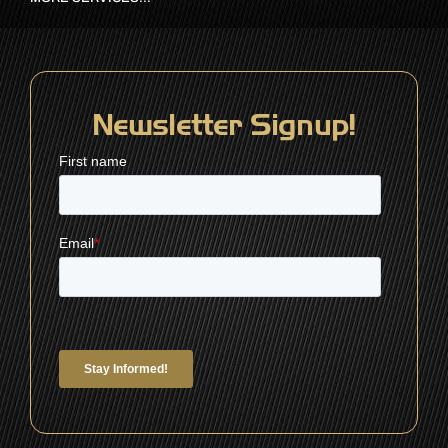
Newsletter Signup!