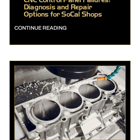
Diagnosis and Repair
Options for SoCal Shops
CONTINUE READING