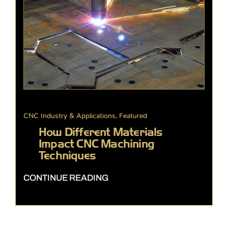
CNC Industry & Applications
,
Featured
How Different Materials
Impact CNC Machining
Techniques
CONTINUE READING