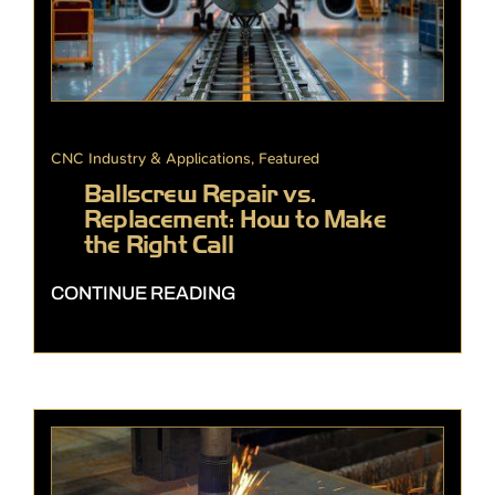
CNC Industry & Applications
,
Featured
Ballscrew Repair vs.
Replacement: How to Make
the Right Call
CONTINUE READING