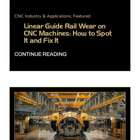
CNC Industry & Applications
,
Featured
Linear Guide Rail Wear on
CNC Machines: How to Spot
It and Fix It
CONTINUE READING