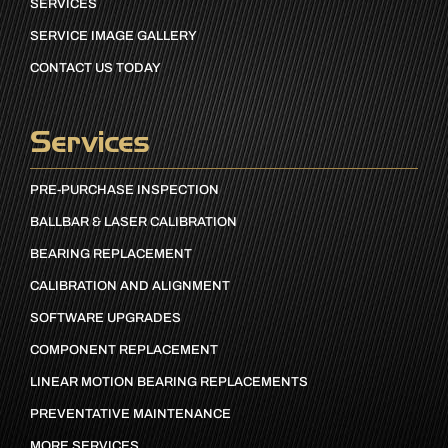
SERVICES
SERVICE IMAGE GALLERY
CONTACT US TODAY
Services
PRE-PURCHASE INSPECTION
BALLBAR & LASER CALIBRATION
BEARING REPLACEMENT
CALIBRATION AND ALIGNMENT
SOFTWARE UPGRADES
COMPONENT REPLACEMENT
LINEAR MOTION BEARING REPLACEMENTS
PREVENTATIVE MAINTENANCE
MORE SERVICES…