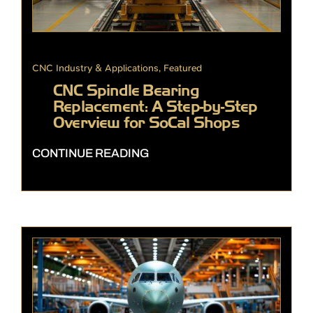
CNC Industry & Applications
,
Featured
CNC Spindle Bearing
Replacement: A Step-by-Step
Overview for SoCal Shops
CONTINUE READING