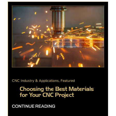
CNC Industry & Applications
,
Featured
Choosing the Best Materials
for Your CNC Project
CONTINUE READING