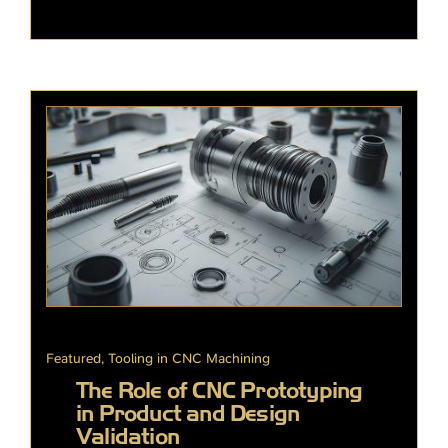
Featured
,
Tooling in CNC Machining
The Role of CNC Prototyping
in Product and Design
Validation