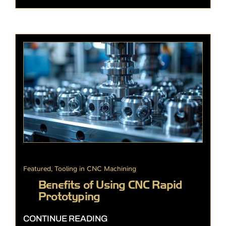
Featured
,
Tooling in CNC Machining
Benefits of Using CNC Rapid
Prototyping
CONTINUE READING