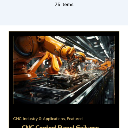
75 items
CNC Industry & Applications
,
Featured
CNC Control Panel Failures: