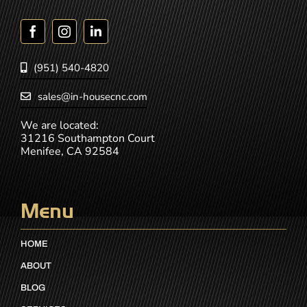
(951) 540-4820
sales@in-housecnc.com
We are located:
31216 Southampton Court
Menifee, CA 92584
Menu
HOME
ABOUT
BLOG