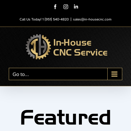
Skip
Facebook
Instagram
LinkedIn
to
content
Call Us Today! 1 (951) 540-4820
|
sales@in-housecnc.com
Go to...
Featured