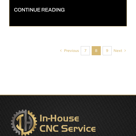
CONTINUE READING
Previous
Next
7
8
9